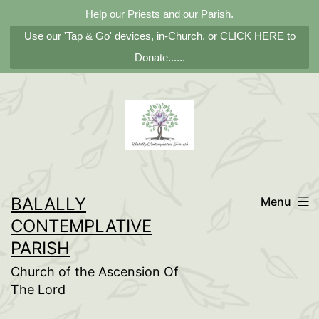
Help our Priests and our Parish.
Use our 'Tap & Go' devices, in-Church, or CLICK HERE to
Donate......
Skip
to
content
BALALLY
Menu
CONTEMPLATIVE
PARISH
Church of the Ascension Of
The Lord