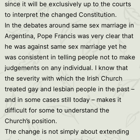
since it will be exclusively up to the courts
to interpret the changed Constitution.
In the debates around same sex marriage in
Argentina, Pope Francis was very clear that
he was against same sex marriage yet he
was consistent in telling people not to make
judgements on any individual. I know that
the severity with which the Irish Church
treated gay and lesbian people in the past –
and in some cases still today – makes it
difficult for some to understand the
Church’s position.
The change is not simply about extending