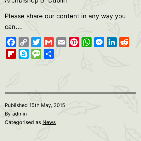
Archbishop of Dublin
Please share our content in any way you
can....
Facebook
Copy
Twitter
Gmail
Email
Pinterest
WhatsAp
Messen
Link
Re
Link
Flipboard
Skype
Message
Share
Published
15th May, 2015
By
admin
Categorised as
News