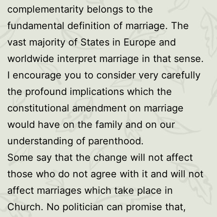
complementarity belongs to the
fundamental definition of marriage. The
vast majority of States in Europe and
worldwide interpret marriage in that sense.
I encourage you to consider very carefully
the profound implications which the
constitutional amendment on marriage
would have on the family and on our
understanding of parenthood.
Some say that the change will not affect
those who do not agree with it and will not
affect marriages which take place in
Church. No politician can promise that,