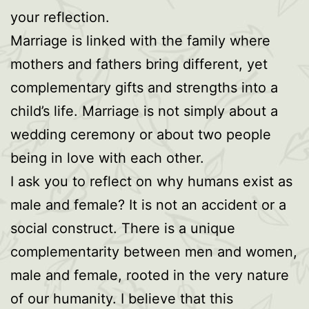
your reflection.
Marriage is linked with the family where
mothers and fathers bring different, yet
complementary gifts and strengths into a
child’s life. Marriage is not simply about a
wedding ceremony or about two people
being in love with each other.
I ask you to reflect on why humans exist as
male and female? It is not an accident or a
social construct. There is a unique
complementarity between men and women,
male and female, rooted in the very nature
of our humanity. I believe that this