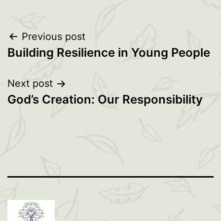
Post
Previous post
Building Resilience in Young People
navigation
Next post
God’s Creation: Our Responsibility