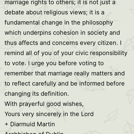
marriage rights to others; it is not just a
debate about religious views; it is a
fundamental change in the philosophy
which underpins cohesion in society and
thus affects and concerns every citizen. I
remind all of you of your civic responsibility
to vote. I urge you before voting to
remember that marriage really matters and
to reflect carefully and be informed before
changing its definition.
With prayerful good wishes,
Yours very sincerely in the Lord
+ Diarmuid Martin