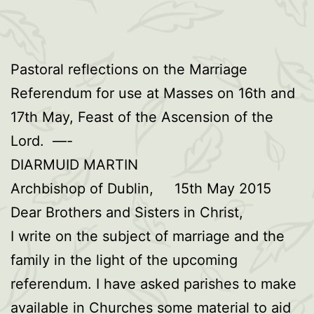
Pastoral reflections on the Marriage
Referendum for use at Masses on 16th and
17th May, Feast of the Ascension of the
Lord. —-
DIARMUID MARTIN
Archbishop of Dublin, 15th May 2015
Dear Brothers and Sisters in Christ,
I write on the subject of marriage and the
family in the light of the upcoming
referendum. I have asked parishes to make
available in Churches some material to aid