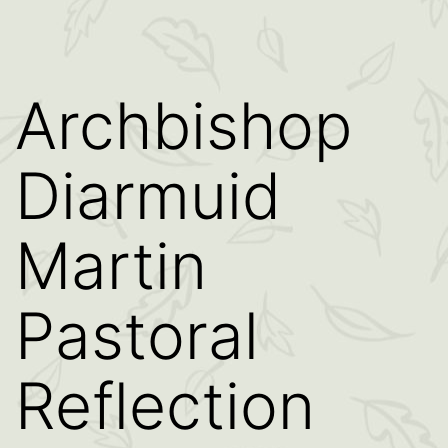
Archbishop
Diarmuid
Martin
Pastoral
Reflection