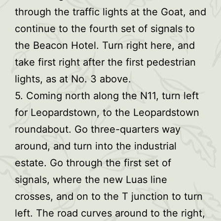
through the traffic lights at the Goat, and
continue to the fourth set of signals to
the Beacon Hotel. Turn right here, and
take first right after the first pedestrian
lights, as at No. 3 above.
5. Coming north along the N11, turn left
for Leopardstown, to the Leopardstown
roundabout. Go three-quarters way
around, and turn into the industrial
estate. Go through the first set of
signals, where the new Luas line
crosses, and on to the T junction to turn
left. The road curves around to the right,