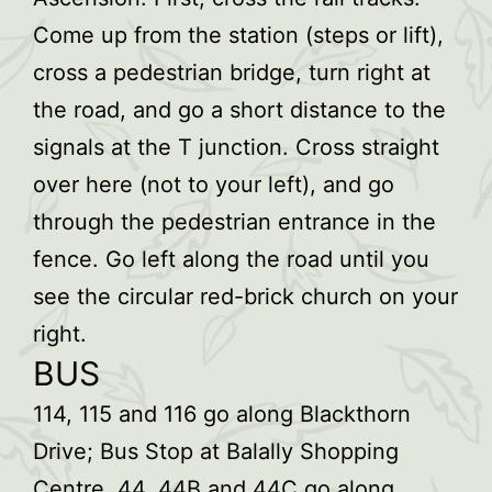
Come up from the station (steps or lift),
cross a pedestrian bridge, turn right at
the road, and go a short distance to the
signals at the T junction. Cross straight
over here (not to your left), and go
through the pedestrian entrance in the
fence. Go left along the road until you
see the circular red-brick church on your
right.
BUS
114, 115 and 116 go along Blackthorn
Drive; Bus Stop at Balally Shopping
Centre. 44, 44B and 44C go along