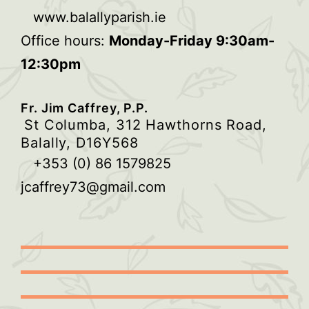
www.balallyparish.ie
Office hours:
Monday-Friday 9:30am-
12:30pm
Fr. Jim Caffrey, P.P.
St Columba, 312 Hawthorns Road,
Balally, D16Y568
+353 (0) 86 1579825
jcaffrey73@gmail.com