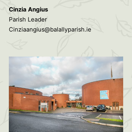
Cinzia Angius
Parish Leader
Cinziaangius@balallyparish.ie