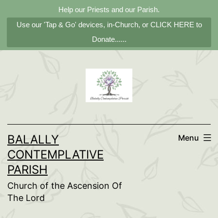
Help our Priests and our Parish.
Use our 'Tap & Go' devices, in-Church, or CLICK HERE to
Donate......
Skip
to
content
BALALLY
Menu
CONTEMPLATIVE
PARISH
Church of the Ascension Of
The Lord