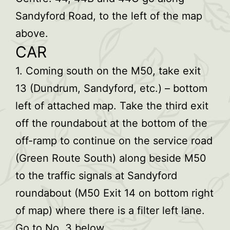
Sandyford Road, to the left of the map
above.
CAR
1. Coming south on the M50, take exit
13 (Dundrum, Sandyford, etc.) – bottom
left of attached map. Take the third exit
off the roundabout at the bottom of the
off-ramp to continue on the service road
(Green Route South) along beside M50
to the traffic signals at Sandyford
roundabout (M50 Exit 14 on bottom right
of map) where there is a filter left lane.
Go to No. 3 below.