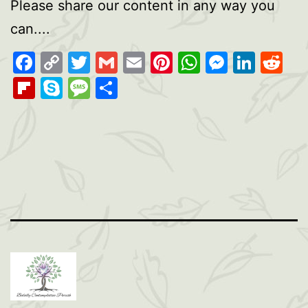
Please share our content in any way you
can....
Facebook
Copy
Twitter
Gmail
Email
Pinterest
WhatsAp
Messen
Link
Re
Link
Flipboard
Skype
Message
Share