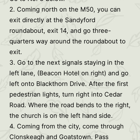
2. Coming north on the M50, you can
exit directly at the Sandyford
roundabout, exit 14, and go three-
quarters way around the roundabout to
exit.
3. Go to the next signals staying in the
left lane, (Beacon Hotel on right) and go
left onto Blackthorn Drive. After the first
pedestrian lights, turn right into Cedar
Road. Where the road bends to the right,
the church is on the left hand side.
4. Coming from the city, come through
Clonskeagh and Goatstown. Pass