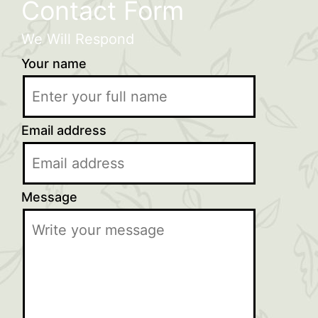
Contact Form
We Will Respond
Your name
Email address
Message