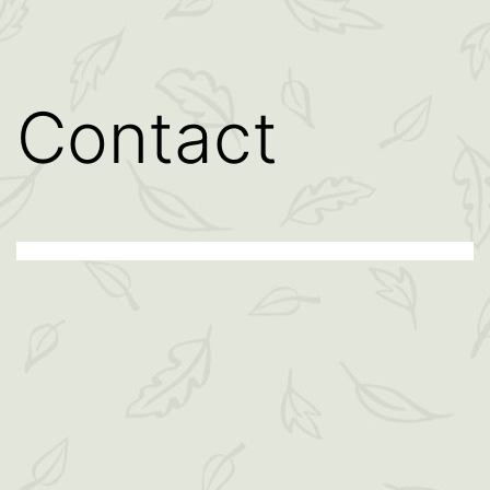
Contact