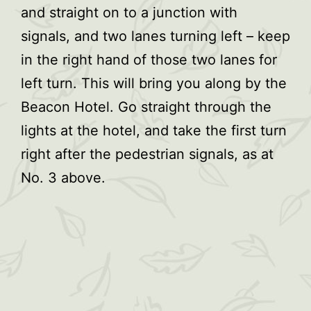
and straight on to a junction with
signals, and two lanes turning left – keep
in the right hand of those two lanes for
left turn. This will bring you along by the
Beacon Hotel. Go straight through the
lights at the hotel, and take the first turn
right after the pedestrian signals, as at
No. 3 above.