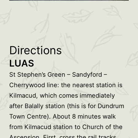
Directions
LUAS
St Stephen’s Green – Sandyford –
Cherrywood line: the nearest station is
Kilmacud, which comes immediately
after Balally station (this is for Dundrum
Town Centre). About 8 minutes walk
from Kilmacud station to Church of the
Ascension. First, cross the rail tracks.