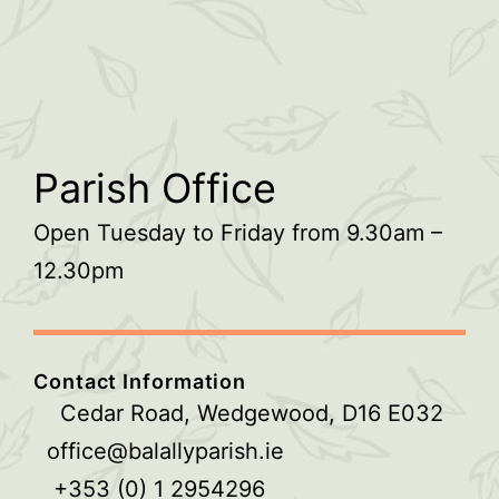
Parish Office
Open Tuesday to Friday from 9.30am –
12.30pm
Contact Information
Cedar Road, Wedgewood, D16 E032
office@balallyparish.ie
+353 (0) 1 2954296