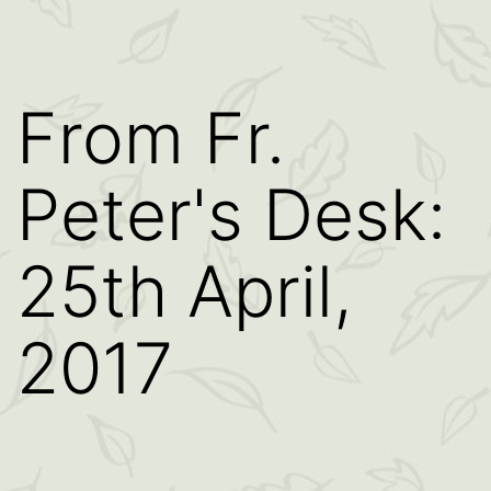
From Fr.
Peter's Desk:
25th April,
2017