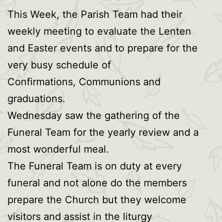
This Week, the Parish Team had their
weekly meeting to evaluate the Lenten
and Easter events and to prepare for the
very busy schedule of
Confirmations, Communions and
graduations.
Wednesday saw the gathering of the
Funeral Team for the yearly review and a
most wonderful meal.
The Funeral Team is on duty at every
funeral and not alone do the members
prepare the Church but they welcome
visitors and assist in the liturgy