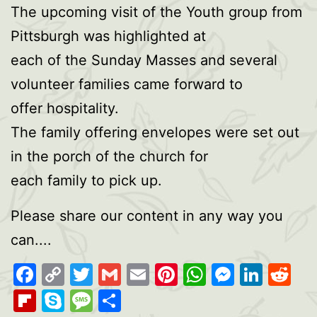
The upcoming visit of the Youth group from
Pittsburgh was highlighted at
each of the Sunday Masses and several
volunteer families came forward to
offer hospitality.
The family offering envelopes were set out
in the porch of the church for
each family to pick up.
Please share our content in any way you
can....
Facebook
Copy
Twitter
Gmail
Email
Pinterest
WhatsAp
Messen
Link
Re
Link
Flipboard
Skype
Message
Share