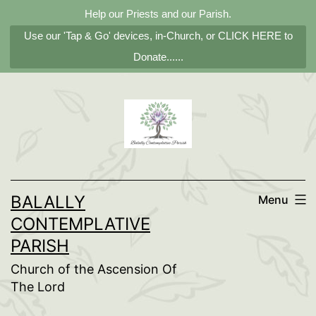
Help our Priests and our Parish.
Use our 'Tap & Go' devices, in-Church, or CLICK HERE to
Donate......
Skip
to
content
BALALLY
Menu
CONTEMPLATIVE
PARISH
Church of the Ascension Of
The Lord