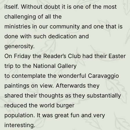
itself. Without doubt it is one of the most
challenging of all the
ministries in our community and one that is
done with such dedication and
generosity.
On Friday the Reader’s Club had their Easter
trip to the National Gallery
to contemplate the wonderful Caravaggio
paintings on view. Afterwards they
shared their thoughts as they substantially
reduced the world burger
population. It was great fun and very
interesting.