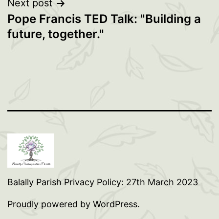
Next post
Pope Francis TED Talk: "Building a
future, together."
Balally Parish Privacy Policy: 27th March 2023
Proudly powered by
WordPress
.