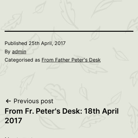
Published
25th April, 2017
By
admin
Categorised as
From Father Peter's Desk
Post
Previous post
From Fr. Peter's Desk: 18th April
navigation
2017