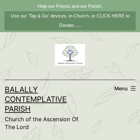
Help our Priests and our Parish.
Use our 'Tap & Go' devices, in-Church, or CLICK HERE to
Donate......
Skip
to
content
BALALLY
Menu
CONTEMPLATIVE
PARISH
Church of the Ascension Of
The Lord