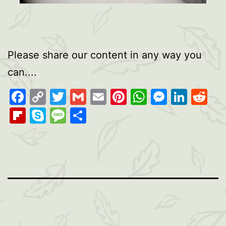
Please share our content in any way you
can....
Facebook
Copy
Twitter
Gmail
Email
Pinterest
WhatsAp
Messen
Link
Re
Link
Flipboard
Skype
Message
Share