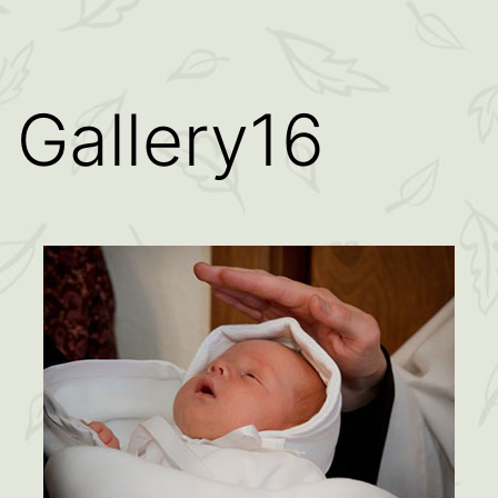
Gallery16