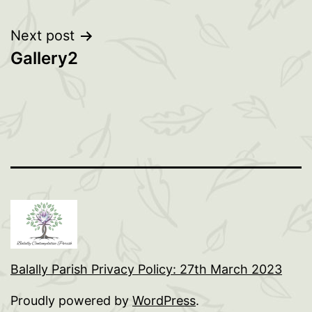
Post
Next post
Gallery2
navigation
Balally Parish Privacy Policy: 27th March 2023
Proudly powered by
WordPress
.