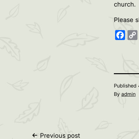
church.
Please s
Fa
Published
By
admin
Previous post