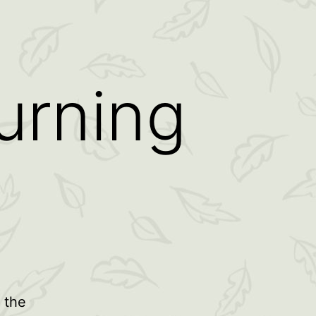
urning
 the