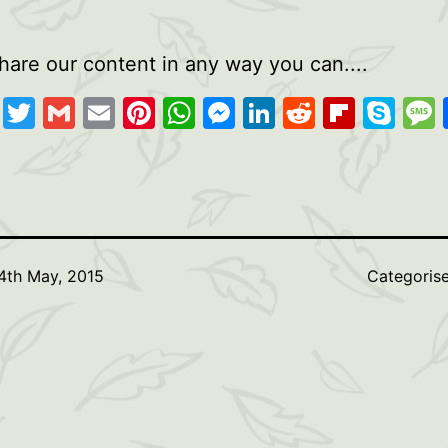
hare our content in any way you can....
cebook
Copy
Twitter
Gmail
Email
Pinterest
WhatsApp
Messenger
LinkedIn
Reddit
Flipb
Sk
Link
4th May, 2015
Categoris