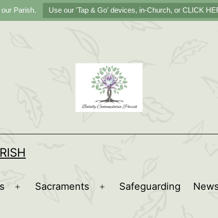
 our Parish.
Use our 'Tap & Go' devices, in-Church, or CLICK HER
RISH
s
Sacraments
Safeguarding
New
Open
Open
menu
menu