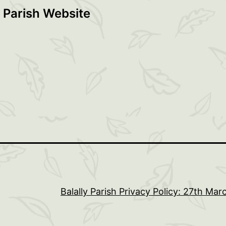
 Parish Website
Balally Parish Privacy Policy: 27th Ma