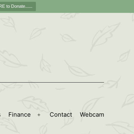
E to Donate......
s
Finance
Contact
Webcam
Open
menu