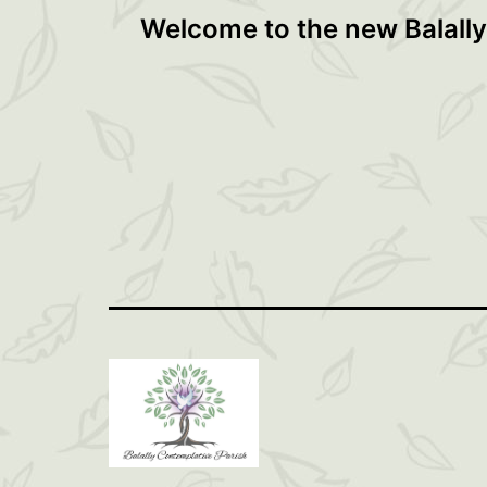
Post
Welcome to the new Balally
navigation