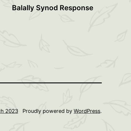
Balally Synod Response
rch 2023
Proudly powered by
WordPress
.