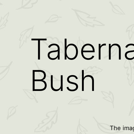
Taberna
Bush
The imag