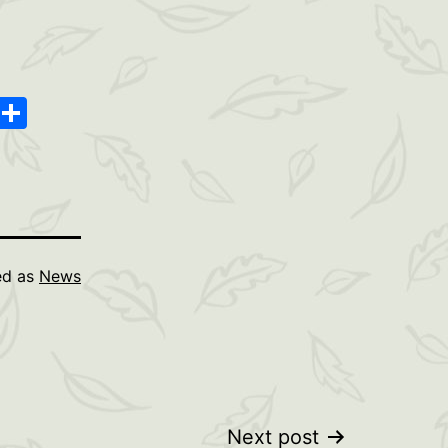
oard
ype
Message
Share
ed as
News
Next post