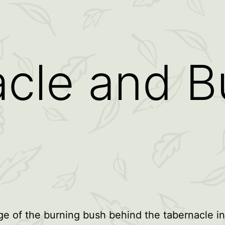
cle and B
e of the burning bush behind the tabernacle in