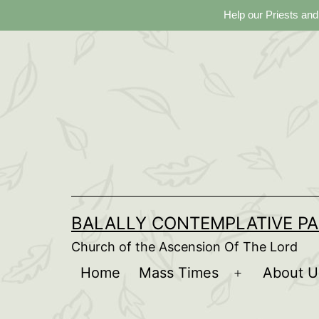
Help our Priests and
Skip
to
content
BALALLY CONTEMPLATIVE PA
Church of the Ascension Of The Lord
Home
Mass Times
About U
Open
menu