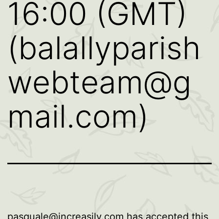
16:00 (GMT)
(balallyparish
webteam@g
mail.com)
pasquale@increasily.com
has accepted this