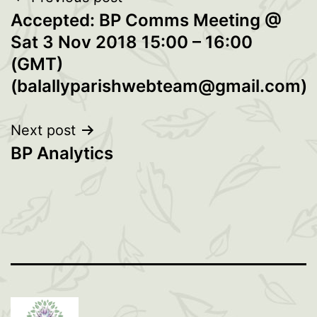
Post
Accepted: BP Comms Meeting @
navigation
Sat 3 Nov 2018 15:00 – 16:00
(GMT)
(balallyparishwebteam@gmail.com)
Next post
BP Analytics