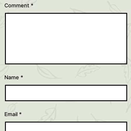
Comment
*
Name
*
Email
*