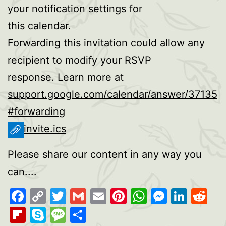
your notification settings for
this calendar.
Forwarding this invitation could allow any
recipient to modify your RSVP
response. Learn more at
support.google.com/calendar/answer/37135
#forwarding
invite.ics
Please share our content in any way you
can....
Facebook
Copy
Twitter
Gmail
Email
Pinterest
WhatsAp
Messen
Link
Re
Link
Flipboard
Skype
Message
Share