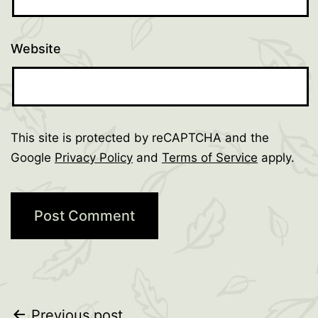
Website
This site is protected by reCAPTCHA and the
Google
Privacy Policy
and
Terms of Service
apply.
Previous post