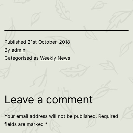
Published
21st October, 2018
By
admin
Categorised as
Weekly News
Leave a comment
Your email address will not be published.
Required
fields are marked
*