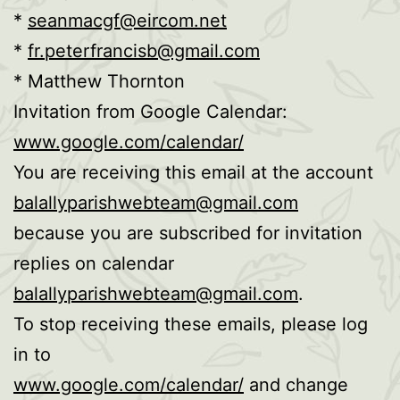
*
seanmacgf@eircom.net
*
fr.peterfrancisb@gmail.com
* Matthew Thornton
Invitation from Google Calendar:
www.google.com/calendar/
You are receiving this email at the account
balallyparishwebteam@gmail.com
because you are subscribed for invitation
replies on calendar
balallyparishwebteam@gmail.com
.
To stop receiving these emails, please log
in to
www.google.com/calendar/
and change