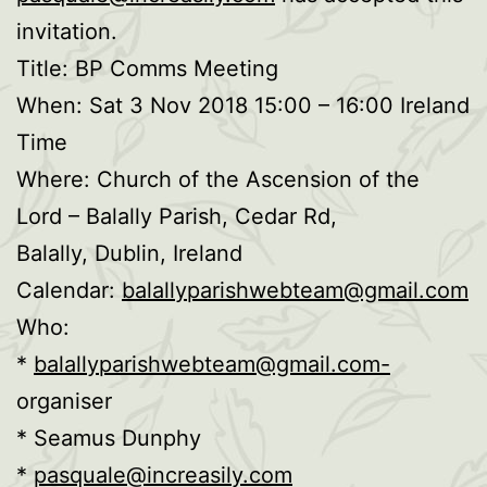
invitation.
Title: BP Comms Meeting
When: Sat 3 Nov 2018 15:00 – 16:00 Ireland
Time
Where: Church of the Ascension of the
Lord – Balally Parish, Cedar Rd,
Balally, Dublin, Ireland
Calendar:
balallyparishwebteam@gmail.com
Who:
*
balallyparishwebteam@gmail.com-
organiser
* Seamus Dunphy
*
pasquale@increasily.com