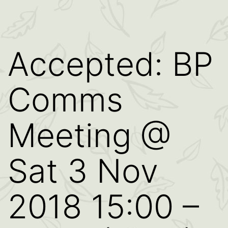
Accepted: BP
Comms
Meeting @
Sat 3 Nov
2018 15:00 –