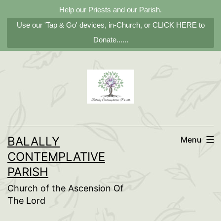
Help our Priests and our Parish.
Use our 'Tap & Go' devices, in-Church, or CLICK HERE to
Donate......
Skip
to
content
BALALLY
Menu
CONTEMPLATIVE
PARISH
Church of the Ascension Of
The Lord