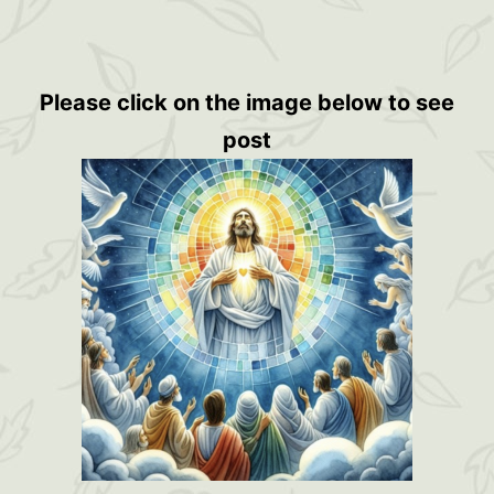
Please click on the image below to see
post