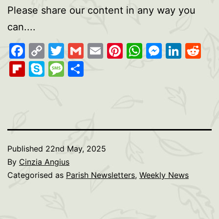
Please share our content in any way you
can....
Facebook
Copy
Twitter
Gmail
Email
Pinterest
WhatsAp
Messen
Link
Re
Link
Flipboard
Skype
Message
Share
Published
22nd May, 2025
By
Cinzia Angius
Categorised as
Parish Newsletters
,
Weekly News