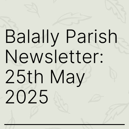
Balally Parish
Newsletter:
25th May
2025