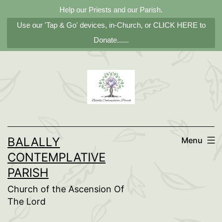
Help our Priests and our Parish.
Use our 'Tap & Go' devices, in-Church, or CLICK HERE to
Donate......
Skip
to
content
BALALLY
Menu
CONTEMPLATIVE
PARISH
Church of the Ascension Of
The Lord