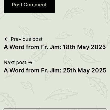
Post
Previous post
A Word from Fr. Jim: 18th May 2025
navigation
Next post
A Word from Fr. Jim: 25th May 2025