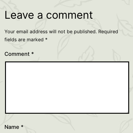
Leave a comment
Your email address will not be published.
Required
fields are marked
*
Comment
*
Name
*