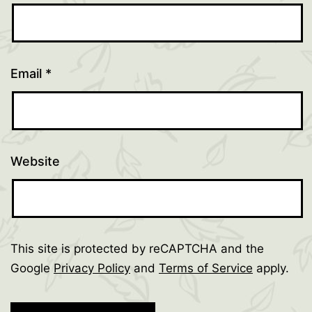
Email
*
Website
This site is protected by reCAPTCHA and the
Google
Privacy Policy
and
Terms of Service
apply.