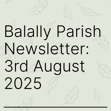
Balally Parish
Newsletter:
3rd August
2025