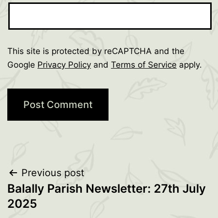
This site is protected by reCAPTCHA and the
Google
Privacy Policy
and
Terms of Service
apply.
Post
Previous post
Balally Parish Newsletter: 27th July
navigation
2025