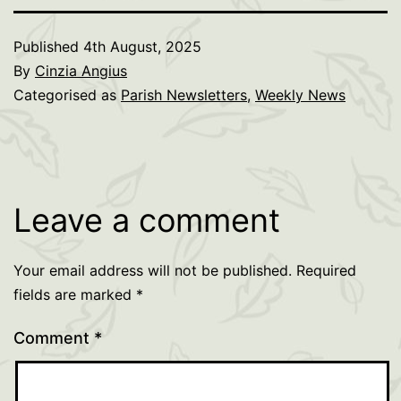
Published
4th August, 2025
By
Cinzia Angius
Categorised as
Parish Newsletters
,
Weekly News
Leave a comment
Your email address will not be published.
Required
fields are marked
*
Comment
*