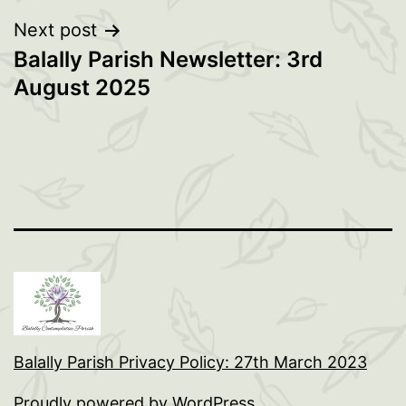
Next post
Balally Parish Newsletter: 3rd
August 2025
Balally Parish Privacy Policy: 27th March 2023
Proudly powered by
WordPress
.