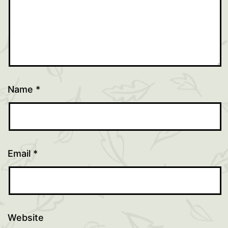
Name
*
Email
*
Website