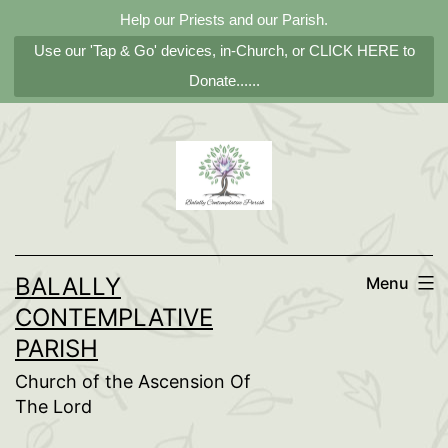
Help our Priests and our Parish.
Use our 'Tap & Go' devices, in-Church, or CLICK HERE to
Donate......
Skip
to
content
BALALLY
Menu
CONTEMPLATIVE
PARISH
Church of the Ascension Of
The Lord