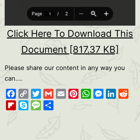
Click Here To Download This
Document [817.37 KB]
Please share our content in any way you
can....
Facebook
Copy
Twitter
Gmail
Email
Pinterest
WhatsAp
Messen
Link
Re
Link
Flipboard
Skype
Message
Share