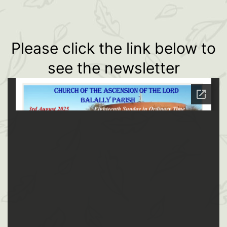
Please click the link below to
see the newsletter