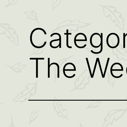
Catego
The We