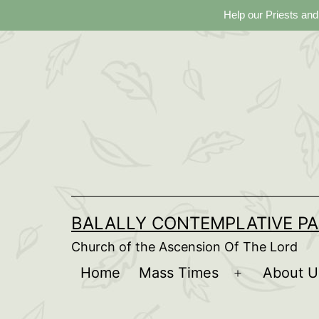
Help our Priests and
Skip
to
content
BALALLY CONTEMPLATIVE PA
Church of the Ascension Of The Lord
Home
Mass Times
About U
Open
menu