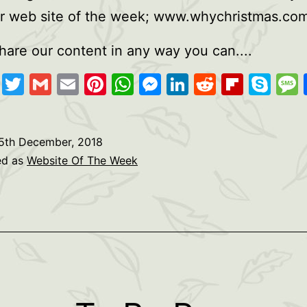
ur web site of the week; www.whychristmas.co
hare our content in any way you can....
cebook
Copy
Twitter
Gmail
Email
Pinterest
WhatsApp
Messenger
LinkedIn
Reddit
Flipb
Sk
Link
5th December, 2018
ed as
Website Of The Week