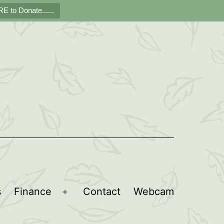
E to Donate......
s
Finance
Contact
Webcam
Open
menu