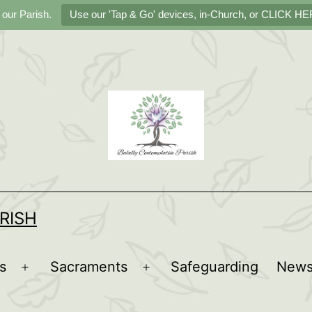
 our Parish.
Use our 'Tap & Go' devices, in-Church, or CLICK HER
RISH
s
Sacraments
Safeguarding
New
Open
Open
menu
menu