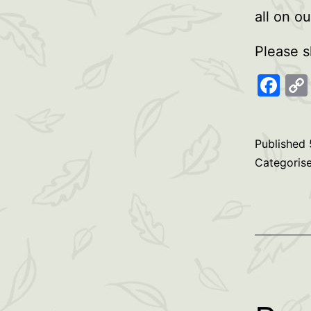
all on o
Please s
Fa
Published
Categoris