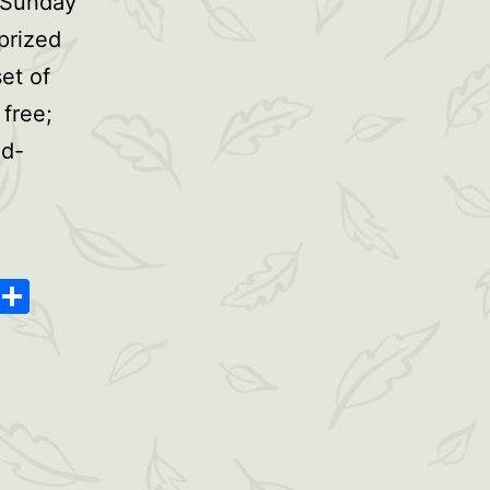
 Sunday
prized
et of
 free;
nd-
oard
ype
Message
Share