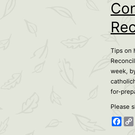
Con
Rec
Tips on 
Reconcil
week, by
catholic
for-prep
Please s
Fa