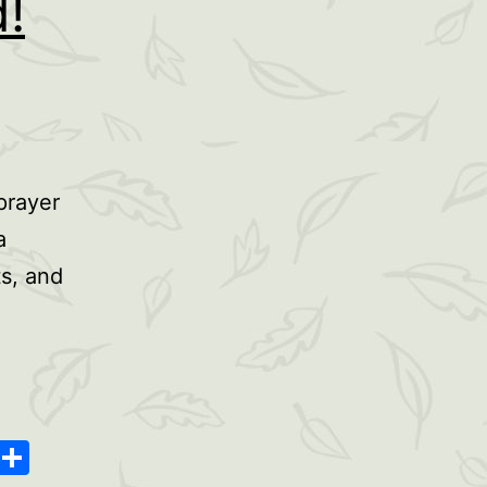
!
prayer
a
ts, and
oard
ype
Message
Share