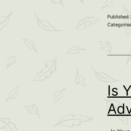
Published
Categoris
Is 
Adv