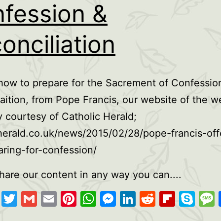
fession &
onciliation
how to prepare for the Sacrement of Confessio
aition, from Pope Francis, our website of the w
 courtesy of Catholic Herald;
herald.co.uk/news/2015/02/28/pope-francis-offe
aring-for-confession/
hare our content in any way you can....
cebook
Copy
Twitter
Gmail
Email
Pinterest
WhatsApp
Messenger
LinkedIn
Reddit
Flipb
Sk
Link