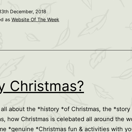
13th December, 2018
ed as
Website Of The Week
 Christmas?
 all about the *history *of Christmas, the *story
s, how Christmas is celebated all around the w
e *genuine *Christmas fun & activities with yo