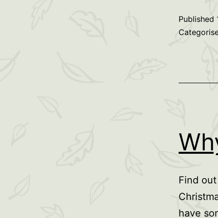
Published
Categoris
Why
Find out
Christma
have som