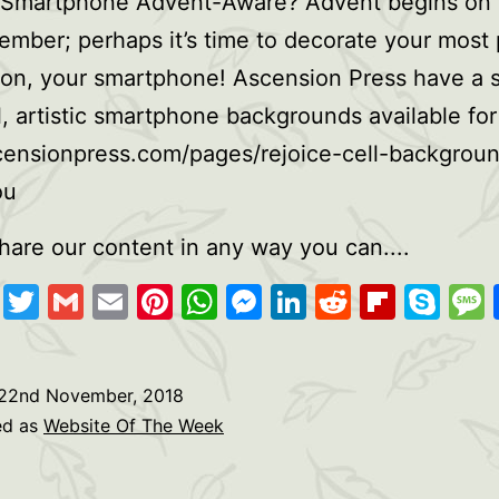
 Smartphone Advent-Aware? Advent begins on
mber; perhaps it’s time to decorate your most 
on, your smartphone! Ascension Press have a s
l, artistic smartphone backgrounds available for
censionpress.com/pages/rejoice-cell-backgrou
ou
hare our content in any way you can....
cebook
Copy
Twitter
Gmail
Email
Pinterest
WhatsApp
Messenger
LinkedIn
Reddit
Flipb
Sk
Link
22nd November, 2018
ed as
Website Of The Week