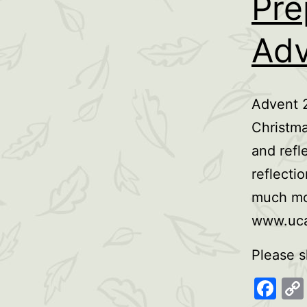
Pre
Adv
Advent 2
Christma
and refl
reflecti
much mor
www.uca
Please s
Fa