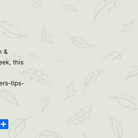
n &
eek, this
rs-tips-
oard
ype
Message
Share