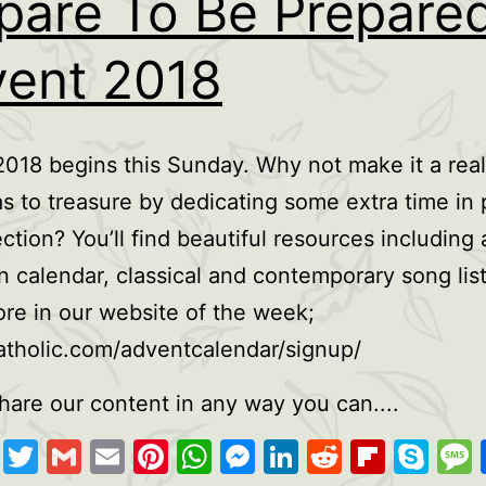
pare To Be Prepared
ent 2018
018 begins this Sunday. Why not make it a real
s to treasure by dedicating some extra time in 
ection? You’ll find beautiful resources including 
on calendar, classical and contemporary song lis
e in our website of the week;
tholic.com/adventcalendar/signup/
hare our content in any way you can....
cebook
Copy
Twitter
Gmail
Email
Pinterest
WhatsApp
Messenger
LinkedIn
Reddit
Flipb
Sk