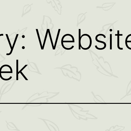
ry:
Websit
ek