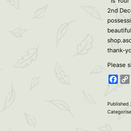
Is Your
2nd Dece
possessi
beautifu
shop.as
thank-y
Please s
Fa
Published
Categoris