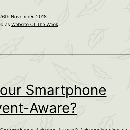
Link
26th November, 2018
ed as
Website Of The Week
Your Smartphone
ent-Aware?