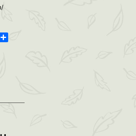
m/
oard
ype
Message
Share