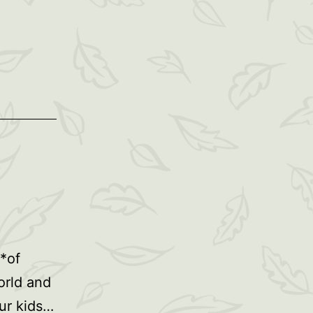
 *of
orld and
ur kids…