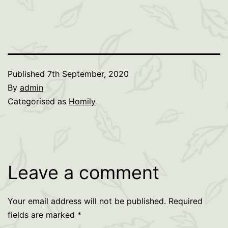
Published
7th September, 2020
By
admin
Categorised as
Homily
Leave a comment
Your email address will not be published.
Required
fields are marked
*