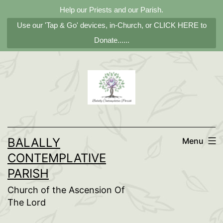
Help our Priests and our Parish.
Use our 'Tap & Go' devices, in-Church, or CLICK HERE to
Donate......
Skip
to
content
BALALLY
Menu
CONTEMPLATIVE
PARISH
Church of the Ascension Of
The Lord