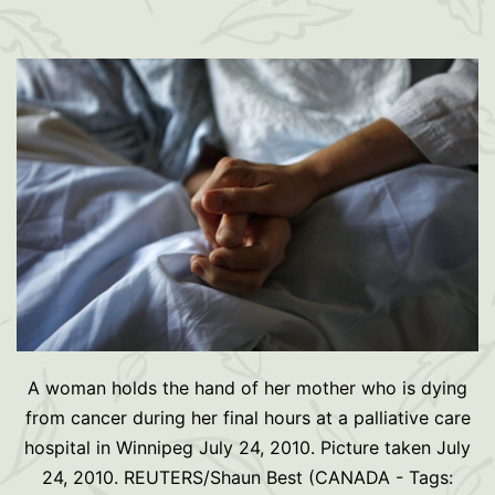
A woman holds the hand of her mother who is dying
from cancer during her final hours at a palliative care
hospital in Winnipeg July 24, 2010. Picture taken July
24, 2010. REUTERS/Shaun Best (CANADA - Tags: