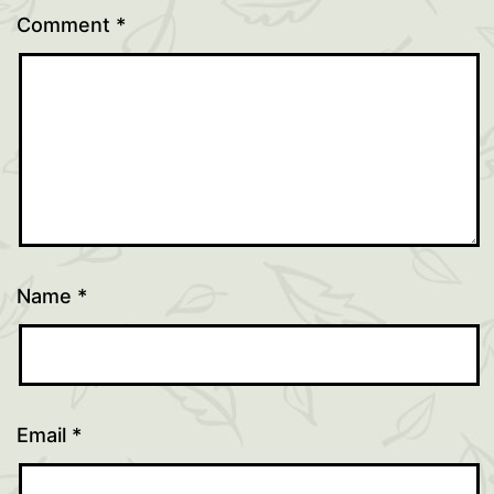
Comment
*
Name
*
Email
*