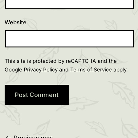
Website
This site is protected by reCAPTCHA and the
Google
Privacy Policy
and
Terms of Service
apply.