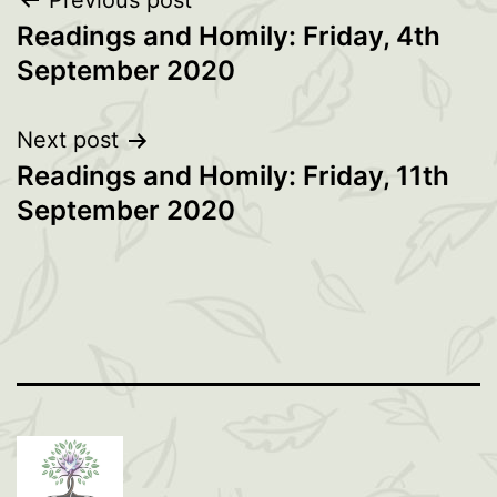
Post
Previous post
Readings and Homily: Friday, 4th
navigation
September 2020
Next post
Readings and Homily: Friday, 11th
September 2020