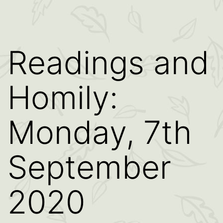
Readings and
Homily:
Monday, 7th
September
2020