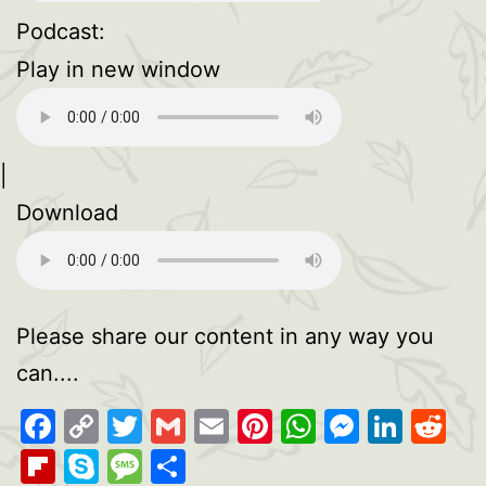
Podcast:
Play in new window
|
Download
Please share our content in any way you
can....
Facebook
Copy
Twitter
Gmail
Email
Pinterest
WhatsAp
Messen
Link
Re
Link
Flipboard
Skype
Message
Share