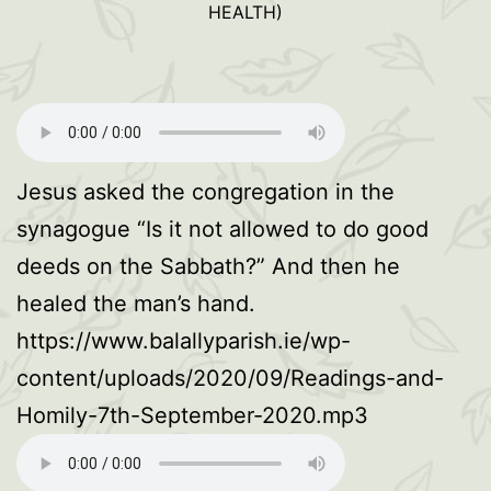
HEALTH)
Jesus asked the congregation in the
synagogue “Is it not allowed to do good
deeds on the Sabbath?” And then he
healed the man’s hand.
https://www.balallyparish.ie/wp-
content/uploads/2020/09/Readings-and-
Homily-7th-September-2020.mp3