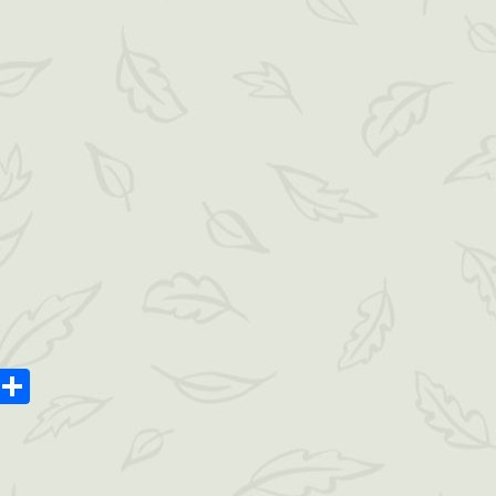
oard
ype
Message
Share