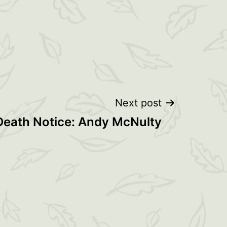
Next post
 Death Notice: Andy McNulty