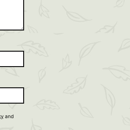
cy
and