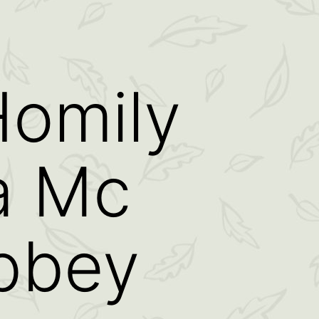
omily
a Mc
Abbey