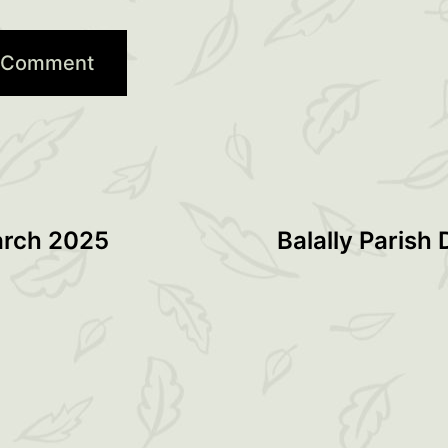
arch 2025
Balally Parish