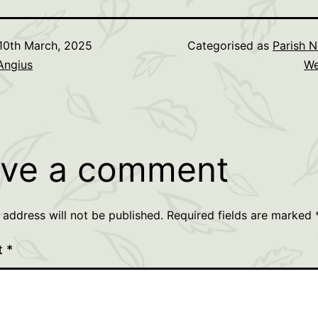
10th March, 2025
Categorised as
Parish N
Angius
We
ve a comment
 address will not be published.
Required fields are marked
t
*