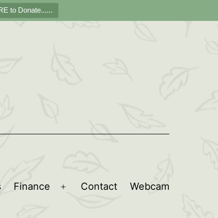
E to Donate......
s
Finance
Contact
Webcam
Open
menu