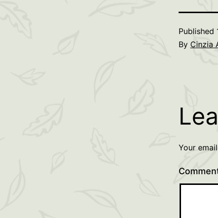
Published
By
Cinzia 
Lea
Your email
Commen