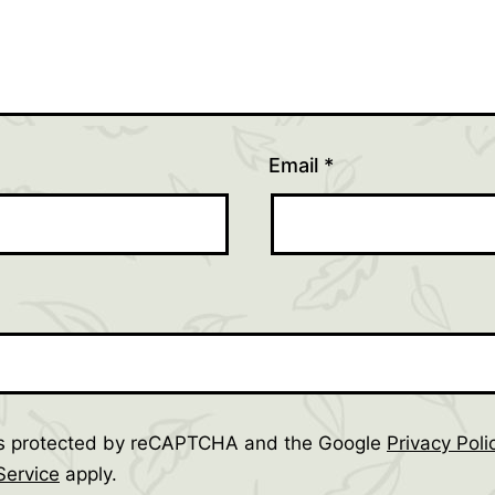
Email
*
 is protected by reCAPTCHA and the Google
Privacy Poli
Service
apply.