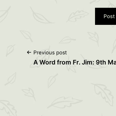
Post
Previous post
A Word from Fr. Jim: 9th M
navigation