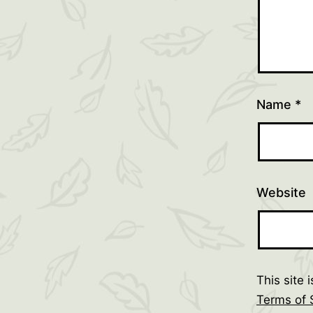
Name
*
Website
This site
Terms of 