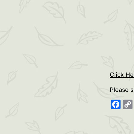
Click H
Please s
Fa