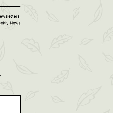
ewsletters
,
ekly News
*