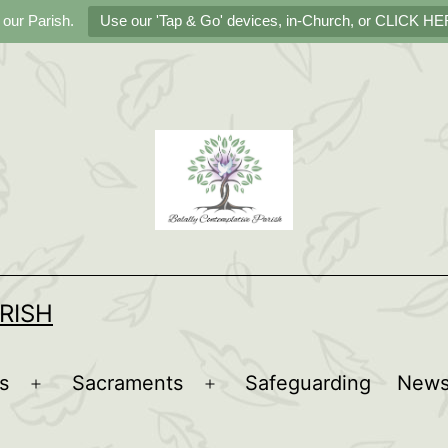
 our Parish.
Use our 'Tap & Go' devices, in-Church, or CLICK HER
RISH
s
Sacraments
Safeguarding
New
Open
Open
menu
menu