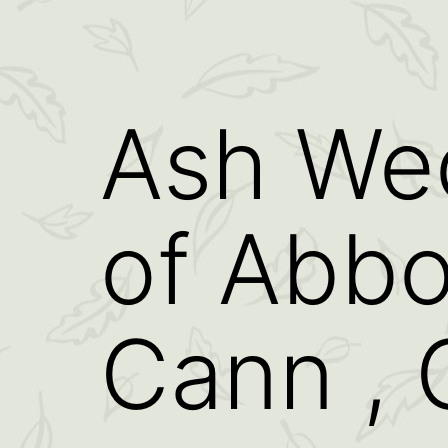
Ash We
of Abb
Cann , 