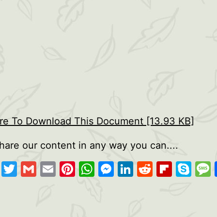
ere To Download This Document [13.93 KB]
hare our content in any way you can....
cebook
Copy
Twitter
Gmail
Email
Pinterest
WhatsApp
Messenger
LinkedIn
Reddit
Flipb
Sk
Link