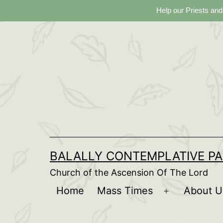
Help our Priests and
Skip
to
content
BALALLY CONTEMPLATIVE PA
Church of the Ascension Of The Lord
Home
Mass Times
About U
Open
menu