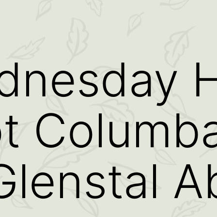
dnesday H
ot Columb
Glenstal 