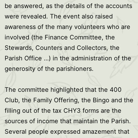
be answered, as the details of the accounts
were revealed. The event also raised
awareness of the many volunteers who are
involved (the Finance Committee, the
Stewards, Counters and Collectors, the
Parish Office …) in the administration of the
generosity of the parishioners.
The committee highlighted that the 400
Club, the Family Offering, the Bingo and the
filling out of the tax CHY3 forms are the
sources of income that maintain the Parish.
Several people expressed amazement that