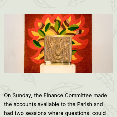
On Sunday, the Finance Committee made
the accounts available to the Parish and
had two sessions where questions could