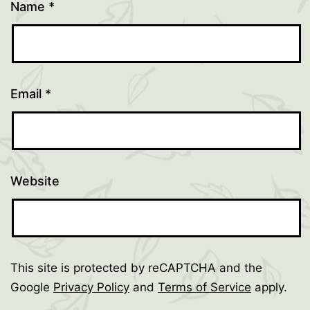
Name
*
Email
*
Website
This site is protected by reCAPTCHA and the
Google
Privacy Policy
and
Terms of Service
apply.