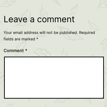
Leave a comment
Your email address will not be published.
Required
fields are marked
*
Comment
*