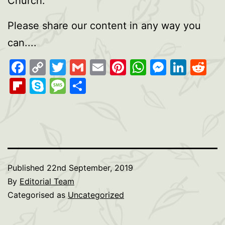
Church.
Please share our content in any way you
can....
Facebook
Copy
Twitter
Gmail
Email
Pinterest
WhatsAp
Messen
Link
Re
Link
Flipboard
Skype
Message
Share
Published
22nd September, 2019
By
Editorial Team
Categorised as
Uncategorized