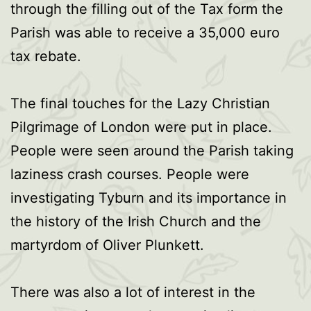
through the filling out of the Tax form the
Parish was able to receive a 35,000 euro
tax rebate.
The final touches for the Lazy Christian
Pilgrimage of London were put in place.
People were seen around the Parish taking
laziness crash courses. People were
investigating Tyburn and its importance in
the history of the Irish Church and the
martyrdom of Oliver Plunkett.
There was also a lot of interest in the