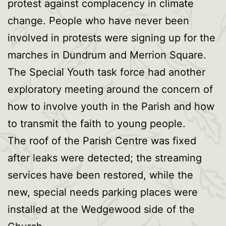
protest against complacency in climate
change. People who have never been
involved in protests were signing up for the
marches in Dundrum and Merrion Square.
The Special Youth task force had another
exploratory meeting around the concern of
how to involve youth in the Parish and how
to transmit the faith to young people.
The roof of the Parish Centre was fixed
after leaks were detected; the streaming
services have been restored, while the
new, special needs parking places were
installed at the Wedgewood side of the