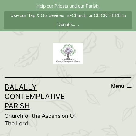
Help our Priests and our Parish.
Use our 'Tap & Go' devices, in-Church, or CLICK HERE to
Donate......
Skip
to
content
BALALLY
Menu
CONTEMPLATIVE
PARISH
Church of the Ascension Of
The Lord