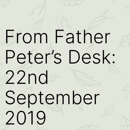
From Father
Peter’s Desk:
22nd
September
2019