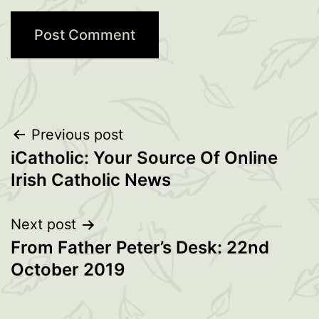
Post
Previous post
iCatholic: Your Source Of Online
navigation
Irish Catholic News
Next post
From Father Peter’s Desk: 22nd
October 2019